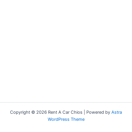
Copyright © 2026 Rent A Car Chios | Powered by
Astra
WordPress Theme