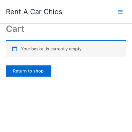
Skip
Rent A Car Chios
to
content
Cart
Your basket is currently empty.
Return to shop