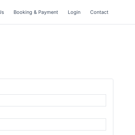
Us
Booking & Payment
Login
Contact