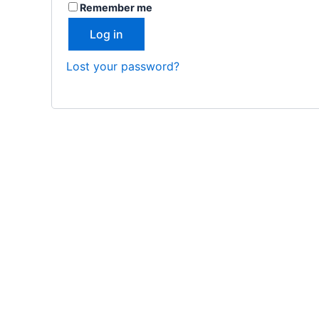
Remember me
Log in
Lost your password?