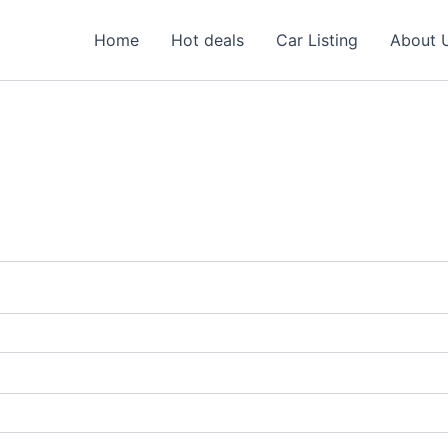
Home
Hot deals
Car Listing
About 