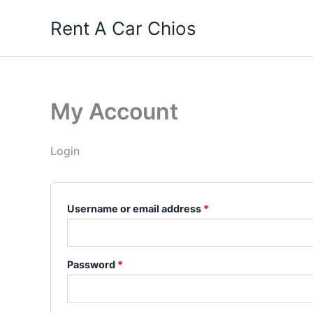
Skip
Rent A Car Chios
to
content
My Account
Login
Required
Username or email address
*
Required
Password
*