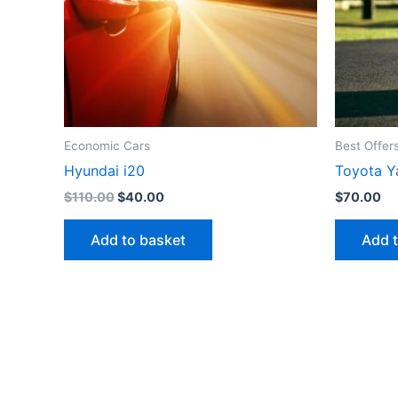
Economic Cars
Best Offer
Hyundai i20
Toyota Y
Original
Current
$
110.00
$
40.00
$
70.00
price
price
was:
is:
Add to basket
Add 
$110.00.
$40.00.