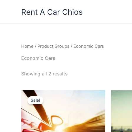
Skip
Rent A Car Chios
to
content
Home
/ Product Groups / Economic Cars
Economic Cars
Sorted
Showing all 2 results
by
price:
high
to
low
Sale!