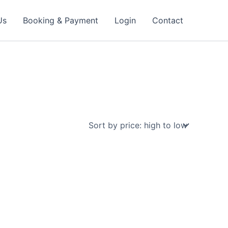
Us
Booking & Payment
Login
Contact