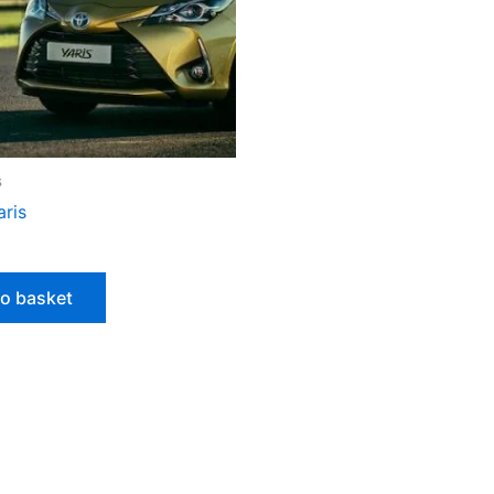
s
aris
to basket