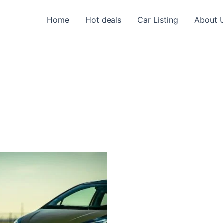
Home
Hot deals
Car Listing
About 