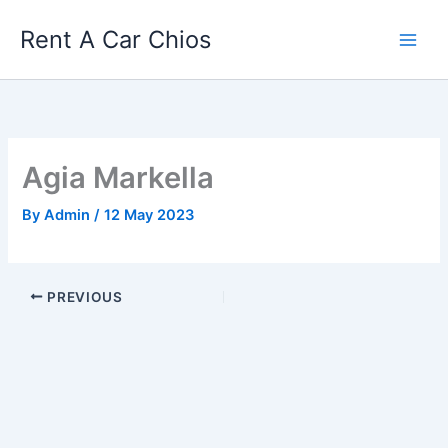
Skip
Rent A Car Chios
to
content
Agia Markella
By
Admin
/
12 May 2023
PREVIOUS