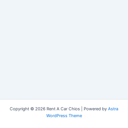
Copyright © 2026 Rent A Car Chios | Powered by
Astra
WordPress Theme