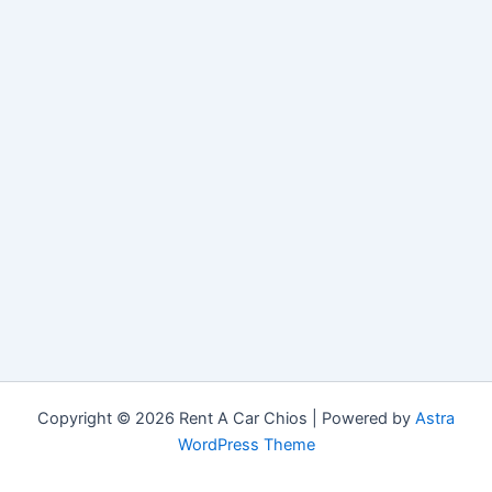
Copyright © 2026 Rent A Car Chios | Powered by
Astra
WordPress Theme