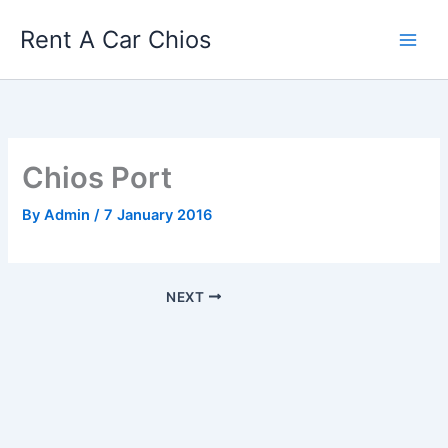
Skip
Rent A Car Chios
to
content
Chios Port
By
Admin
/
7 January 2016
NEXT