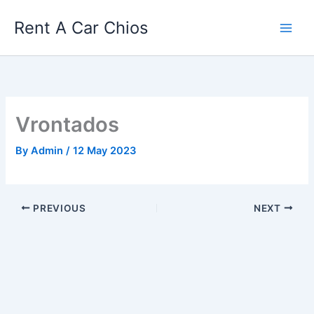
Skip
Rent A Car Chios
to
content
Vrontados
By
Admin
/
12 May 2023
PREVIOUS
NEXT