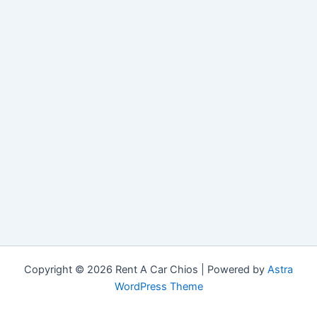
Copyright © 2026 Rent A Car Chios | Powered by
Astra
WordPress Theme