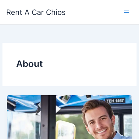
Skip
Rent A Car Chios
to
content
About