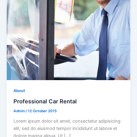
About
Professional Car Rental
Admin
/
12 October 2015
Lorem ipsum dolor sit amet, consectetur adipisicing
elit, sed do eiusmod tempor incididunt ut labore et
dolore magna aliqua. Ut […]