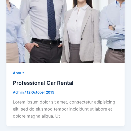
About
Professional Car Rental
Admin
/
12 October 2015
Lorem ipsum dolor sit amet, consectetur adipisicing
elit, sed do eiusmod tempor incididunt ut labore et
dolore magna aliqua. Ut