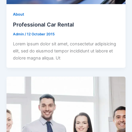
About
Professional Car Rental
Admin
/
12 October 2015
Lorem ipsum dolor sit amet, consectetur adipisicing
elit, sed do eiusmod tempor incididunt ut labore et
dolore magna aliqua. Ut